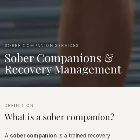
SOBER COMPANION SERVICES
Sober Companions &
Recovery Management
DEFINITION
What is a sober companion?
A
sober companion
is a trained recovery