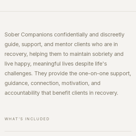
Sober Companions confidentially and discreetly
guide, support, and mentor clients who are in
recovery, helping them to maintain sobriety and
live happy, meaningful lives despite life's
challenges. They provide the one-on-one support,
guidance, connection, motivation, and
accountability that benefit clients in recovery.
WHAT'S INCLUDED