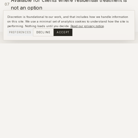
07
not an option
Discretion is foundational to our work, and that includes how we handle information
on this site. We use a minimal set of analytics cookies to understand how the site is
performing. Nothing loads until you decide.
Read our privacy notice
.
PREFERENCES
DECLINE
ACCEPT
RELATED SERVICES
Explore more
Intervention
LEARN ABOUT
INTERVENTION
Case Management
LEARN ABOUT
CASE MANAGEMENT