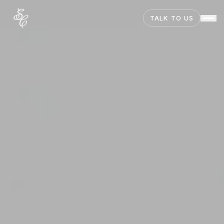
TALK TO US