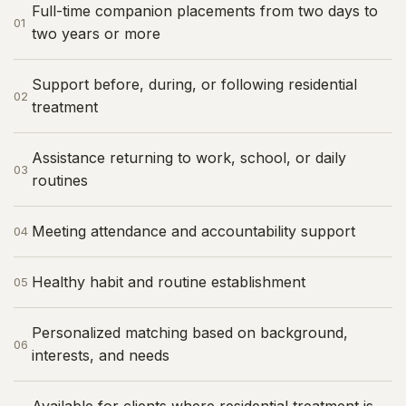
Full-time companion placements from two days to
01
two years or more
Support before, during, or following residential
02
treatment
Assistance returning to work, school, or daily
03
routines
Meeting attendance and accountability support
04
Healthy habit and routine establishment
05
Personalized matching based on background,
06
interests, and needs
Available for clients where residential treatment is