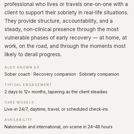
professional who lives or travels one-on-one with a
client to support their sobriety in real-life situations.
They provide structure, accountability, and a
steady, non-clinical presence through the most
vulnerable phases of early recovery — at home, at
work, on the road, and through the moments most
likely to derail progress.
ALSO KNOWN AS
Sober coach · Recovery companion · Sobriety companion
TYPICAL ENGAGEMENT
2 days to 12+ months, tapering as the client steadies
CARE MODELS
Live-in 24/7, daytime, travel, or scheduled check-ins
AVAILABILITY
Nationwide and international, on-scene in 24–48 hours