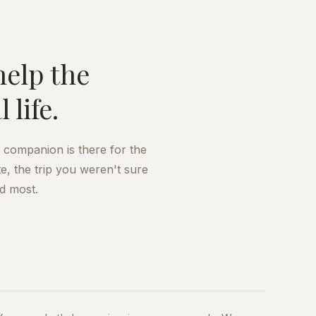
help the
life.
A companion is there for the
e, the trip you weren't sure
d most.