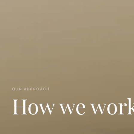
OUR APPROACH
How we wor