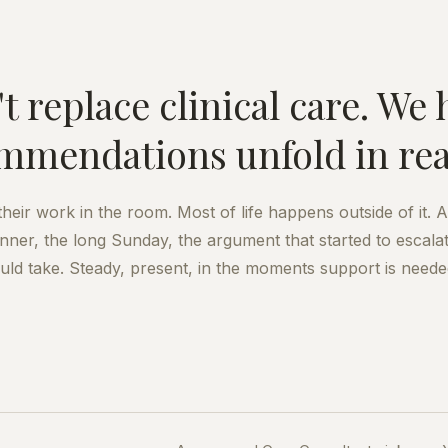
t replace clinical care. We 
mmendations unfold in real 
eir work in the room. Most of life happens outside of it. 
inner, the long Sunday, the argument that started to escalat
uld take. Steady, present, in the moments support is neede