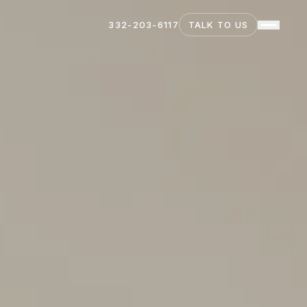
332-203-6117
TALK TO US