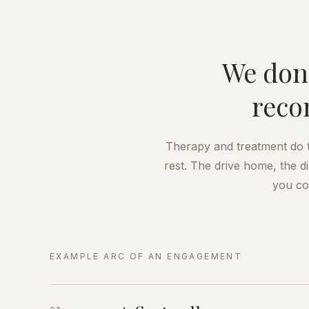
We don'
reco
Therapy and treatment do th
rest. The drive home, the d
you co
EXAMPLE ARC OF AN ENGAGEMENT