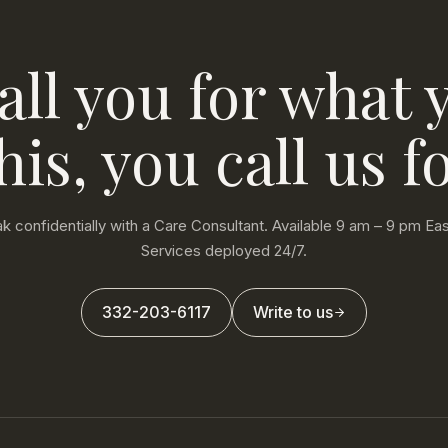
all you for what 
his, you call us fo
k confidentially with a Care Consultant. Available 9 am – 9 pm Eas
Services deployed 24/7.
332-203-6117
Write to us