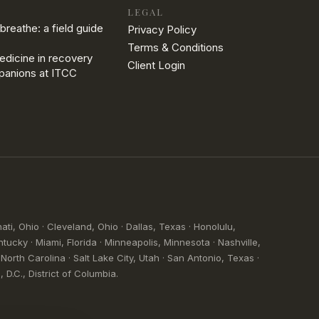
LEGAL
breathe: a field guide
Privacy Policy
Terms & Conditions
edicine in recovery
Client Login
anions at ITCC
ati, Ohio · Cleveland, Ohio · Dallas, Texas · Honolulu,
ntucky · Miami, Florida · Minneapolis, Minnesota · Nashville,
North Carolina · Salt Lake City, Utah · San Antonio, Texas ·
 D.C., District of Columbia.