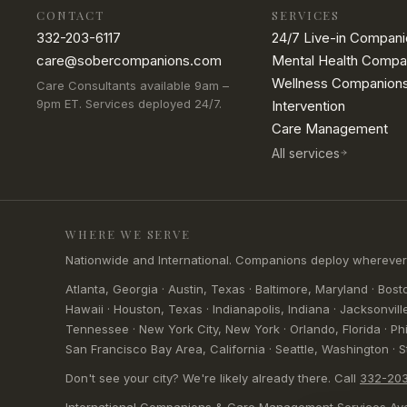
CONTACT
SERVICES
332-203-6117
24/7 Live-in Compan
care@sobercompanions.com
Mental Health Compa
Wellness Companion
Care Consultants available 9am –
9pm ET. Services deployed 24/7.
Intervention
Care Management
All services
WHERE WE SERVE
Nationwide and International. Companions deploy wherever clie
Atlanta, Georgia · Austin, Texas · Baltimore, Maryland · Bosto
Hawaii · Houston, Texas · Indianapolis, Indiana · Jacksonville
Tennessee · New York City, New York · Orlando, Florida · Phil
San Francisco Bay Area, California · Seattle, Washington · St.
Don't see your city? We're likely already there. Call
332-203
International Companions & Care Management Services Ava