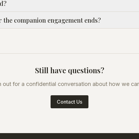
ed?
r the companion engagement ends?
Still have questions?
 out for a confidential conversation about how we can
Contact Us