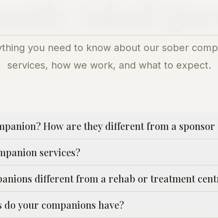
ently Asked Que
ything you need to know about our sober comp
services, how we work, and what to expect.
mpanion? How are they different from a sponsor 
mpanion services?
nions different from a rehab or treatment cent
ns do your companions have?