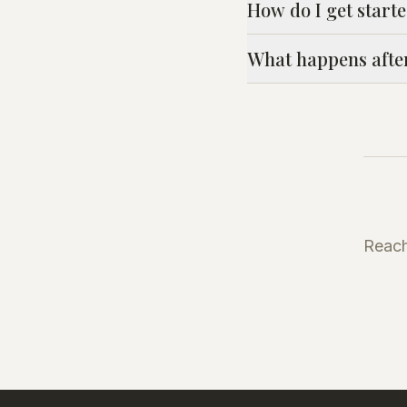
How do I get start
What happens afte
Reach