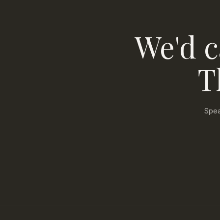
We'd c
T
Spea