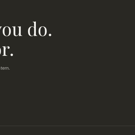
you do.
r.
tern.