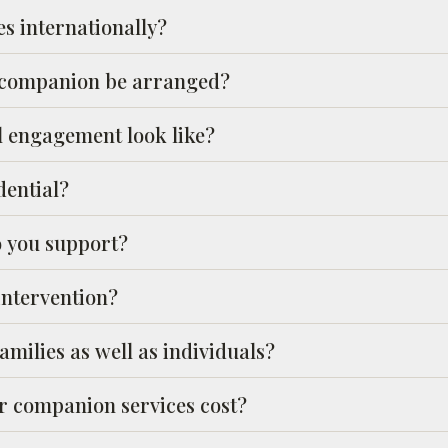
es internationally?
 companion be arranged?
l engagement look like?
dential?
o you support?
intervention?
milies as well as individuals?
 companion services cost?