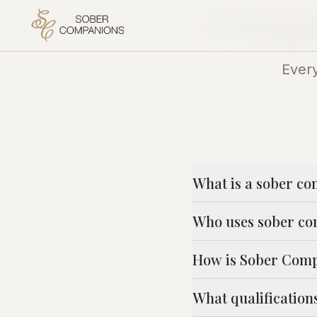
Frequ
Ever
What is a sober co
Who uses sober co
How is Sober Compa
What qualificatio