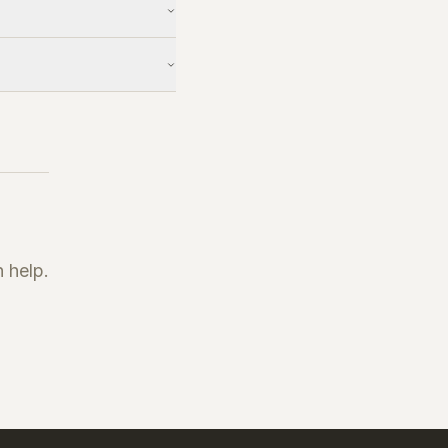
 help.