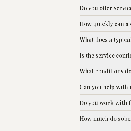
Do you offer servic
How quickly can a
What does a typica
Is the service confi
What conditions d
Can you help with 
Do you work with fa
How much do sober