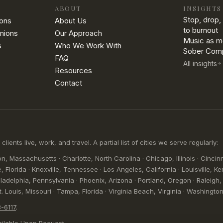
ABOUT
INSIGHTS
Stop, drop, 
ions
About Us
to burnout
nions
Our Approach
Music as m
s
Who We Work With
Sober Comp
FAQ
All insights
Resources
Contact
nts live, work, and travel. A partial list of cities we serve regularly:
n, Massachusetts · Charlotte, North Carolina · Chicago, Illinois · Cincinn
, Florida · Knoxville, Tennessee · Los Angeles, California · Louisville, Ke
adelphia, Pennsylvania · Phoenix, Arizona · Portland, Oregon · Raleigh, 
 Louis, Missouri · Tampa, Florida · Virginia Beach, Virginia · Washington,
-6117
.
ilable Upon Request.