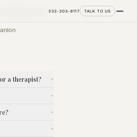
stions
332-203-6117
TALK TO US
anion
or a therapist?
re?