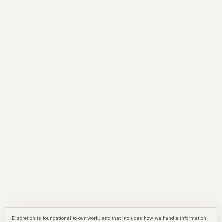
Discretion is foundational to our work, and that includes how we handle information