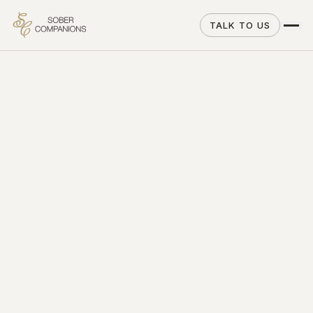
TALK TO US