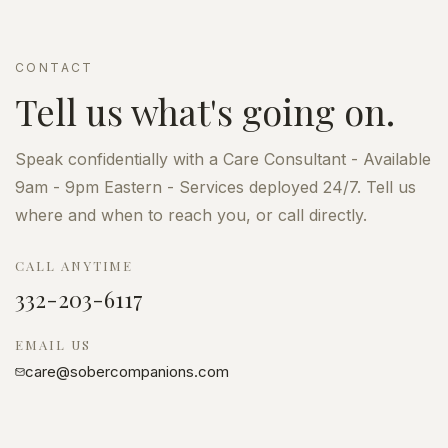
CONTACT
Tell us what's going on.
Speak confidentially with a Care Consultant - Available
9am - 9pm Eastern - Services deployed 24/7. Tell us
where and when to reach you, or call directly.
CALL ANYTIME
332-203-6117
EMAIL US
care@sobercompanions.com