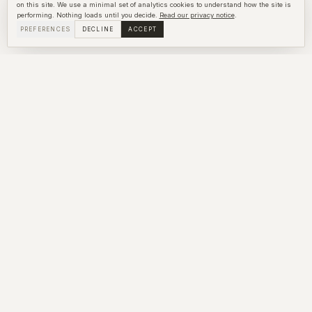
on this site. We use a minimal set of analytics cookies to understand how the site is
performing. Nothing loads until you decide.
Read our privacy notice
.
PREFERENCES
DECLINE
ACCEPT
Write to us
What you share stays with us. We respond within the hour
during the day and as quickly as we can overnight.
Name *
Email *