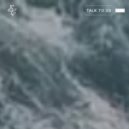
TALK TO US