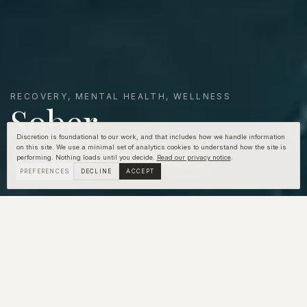
RECOVERY, MENTAL HEALTH, WELLNESS
Sober
Companions
Discretion is foundational to our work, and that includes how we handle information
on this site. We use a minimal set of analytics cookies to understand how the site is
performing. Nothing loads until you decide.
Read our privacy notice
.
PREFERENCES
DECLINE
ACCEPT
"You can't stop the
waves, but you can learn